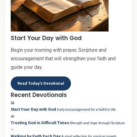
Start Your Day with God
Begin your morning with prayer, Scripture and
encouragement that will strengthen your faith and
guide your day.
Read Today's Devotional
Recent Devotionals
📖
Start Your Day with God
Daily encouragement for a faithful life.
🙏
Trusting God in Difficult Times
Strength and hope through Scripture.
✨
Walking by Faith Each Day
A short reflection for spiritual growth.