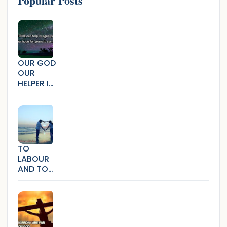
Popular Posts
OUR GOD
OUR
HELPER IN
AGES
PAST
TO
LABOUR
AND TO
LOVE