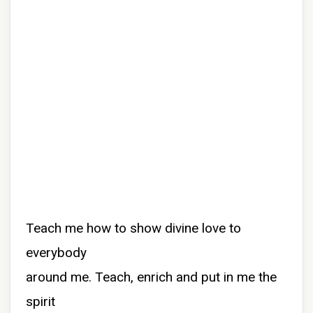
Teach me how to show divine love to
everybody
around me. Teach, enrich and put in me the
spirit