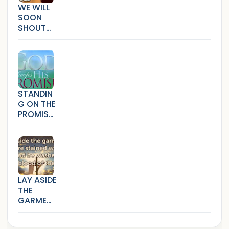
WE WILL
SOON
SHOUT
HALLELUJ
AH
(SICKNES
S,SORRO
W AND
BONDAG
STANDIN
E)
G ON THE
PROMISE
S THAT
CANNOT
FAIL
LAY ASIDE
THE
GARMEN
TS THAT
ARE