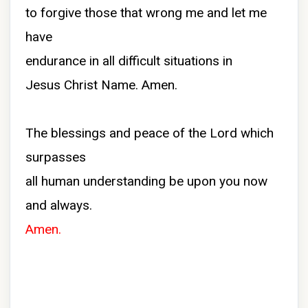
to forgive those that wrong me and let me
have
endurance in all difficult situations in
Jesus Christ Name. Amen.
The blessings and peace of the Lord which
surpasses
all human understanding be upon you now
and always.
Amen.