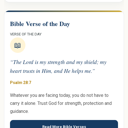
Bible Verse of the Day
VERSE OF THE DAY
📖
“The Lord is my strength and my shield; my
heart trusts in Him, and He helps me.”
Psalm 28:7
Whatever you are facing today, you do not have to
carry it alone. Trust God for strength, protection and
guidance.
Read More Bible Verses