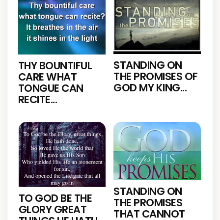
STANDING ON
THY BOUNTIFUL
THE PROMISES OF
CARE WHAT
GOD MY KING...
TONGUE CAN
RECITE...
STANDING ON
TO GOD BE THE
THE PROMISES
GLORY GREAT
THAT CANNOT