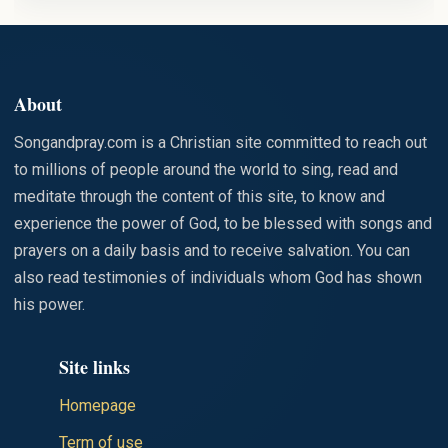
STAINED
WITH SIN
About
Songandpray.com is a Christian site committed to reach out
to millions of people around the world to sing, read and
meditate through the content of this site, to know and
experience the power of God, to be blessed with songs and
prayers on a daily basis and to receive salvation. You can
also read testimonies of individuals whom God has shown
his power.
Site links
Homepage
Term of use