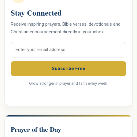
Stay Connected
Receive inspiring prayers, Bible verses, devotionals and
Christian encouragement directly in your inbox.
Email address
Subscribe Free
Grow stronger in prayer and faith every week.
Prayer of the Day