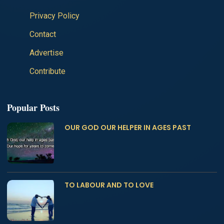
Privacy Policy
Contact
Advertise
Contribute
Popular Posts
OUR GOD OUR HELPER IN AGES PAST
TO LABOUR AND TO LOVE