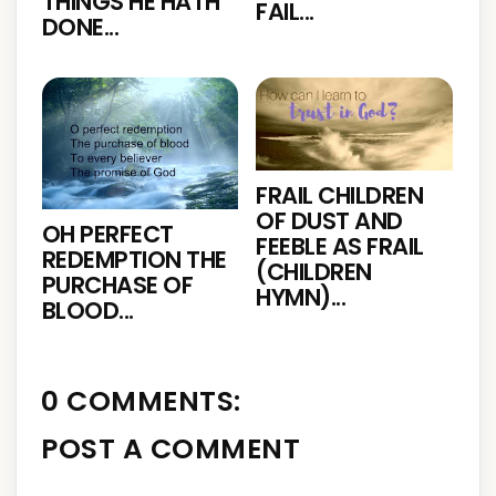
THINGS HE HATH
FAIL...
DONE...
FRAIL CHILDREN
OF DUST AND
OH PERFECT
FEEBLE AS FRAIL
REDEMPTION THE
(CHILDREN
PURCHASE OF
HYMN)...
BLOOD...
0 COMMENTS:
POST A COMMENT