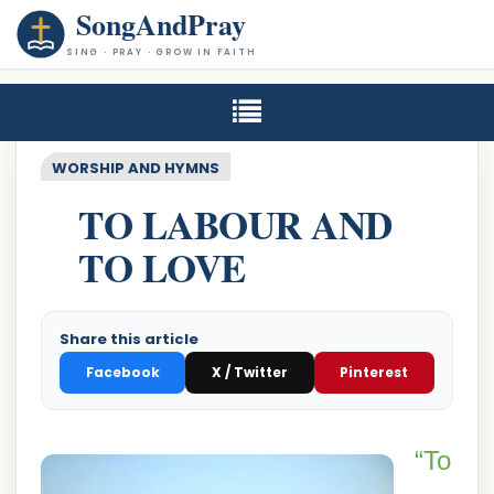
SongAndPray
SING · PRAY · GROW IN FAITH
WORSHIP AND HYMNS
TO LABOUR AND
TO LOVE
Share this article
Facebook
X / Twitter
Pinterest
“To