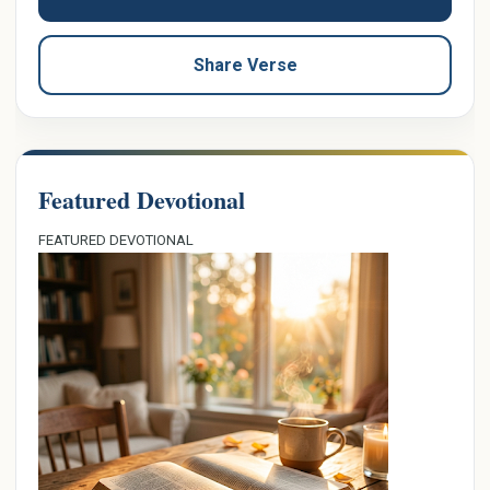
Share Verse
Featured Devotional
FEATURED DEVOTIONAL