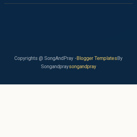
Copyrights @ SongAndPray -
Blogger Templates
By
Songandpray
songandpray