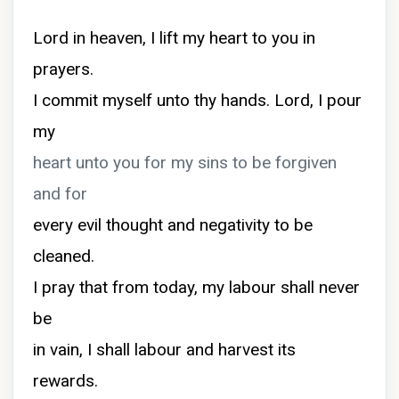
Lord in heaven, I lift my heart to you in
prayers.
I commit myself unto thy hands. Lord, I pour
my
heart unto you for my sins to be forgiven
and for
every evil thought and negativity to be
cleaned.
I pray that from today, my labour shall never
be
in vain, I shall labour and harvest its
rewards.