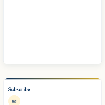
Subscribe
✉