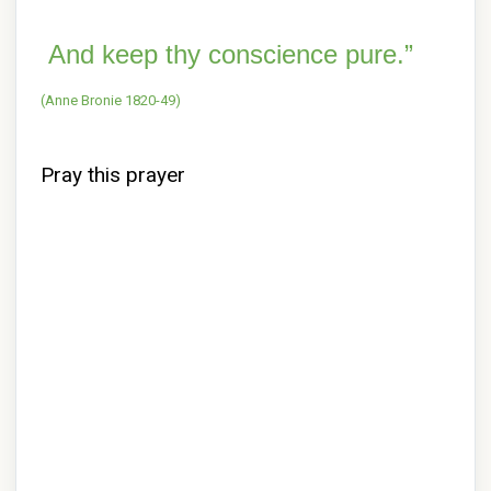
And keep thy conscience pure.”
(Anne Bronie 1820-49)
Pray this prayer