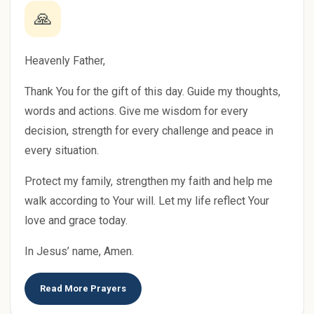
🙏
Heavenly Father,
Thank You for the gift of this day. Guide my thoughts,
words and actions. Give me wisdom for every
decision, strength for every challenge and peace in
every situation.
Protect my family, strengthen my faith and help me
walk according to Your will. Let my life reflect Your
love and grace today.
In Jesus’ name, Amen.
Read More Prayers