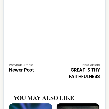
Previous Article
Next Article
Newer Post
GREAT IS THY
FAITHFULNESS
YOU MAY ALSO LIKE