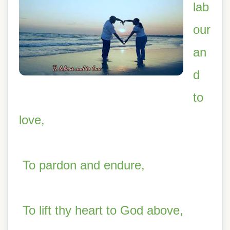
lab
our
an
d
to
love,
To pardon and endure,
To lift thy heart to God above,