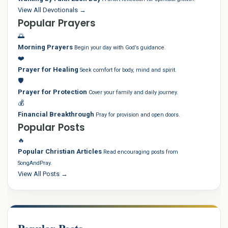
View All Devotionals →
Popular Prayers
🌅
Morning Prayers
Begin your day with God’s guidance.
❤️
Prayer for Healing
Seek comfort for body, mind and spirit.
🛡️
Prayer for Protection
Cover your family and daily journey.
💰
Financial Breakthrough
Pray for provision and open doors.
Popular Posts
🔥
Popular Christian Articles
Read encouraging posts from
SongAndPray.
View All Posts →