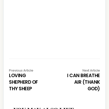
Previous Article
Next Article
LOVING
I CAN BREATHE
SHEPHERD OF
AIR (THANK
THY SHEEP
GOD)