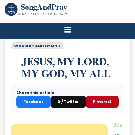
SongAndPray
SING · PRAY · GROW IN FAITH
WORSHIP AND HYMNS
JESUS, MY LORD,
MY GOD, MY ALL
Share this article
Facebook
X / Twitter
Pinterest
Jes