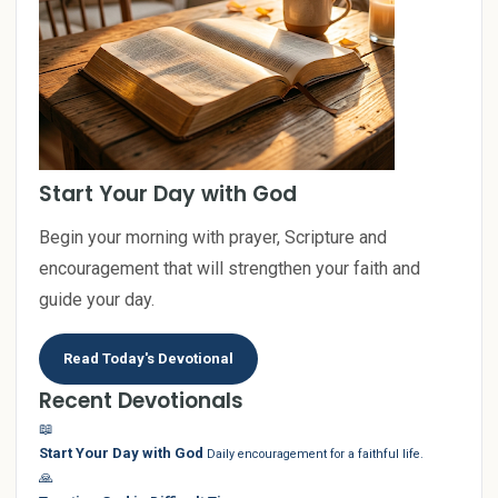
Start Your Day with God
Begin your morning with prayer, Scripture and
encouragement that will strengthen your faith and
guide your day.
Read Today's Devotional
Recent Devotionals
📖
Start Your Day with God
Daily encouragement for a faithful life.
🙏