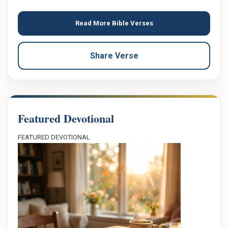
Read More Bible Verses
Share Verse
Featured Devotional
FEATURED DEVOTIONAL