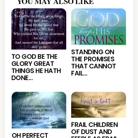
YOU MAY ALSO LIKE
STANDING ON
TO GOD BE THE
THE PROMISES
GLORY GREAT
THAT CANNOT
THINGS HE HATH
FAIL...
DONE...
FRAIL CHILDREN
OF DUST AND
OH PERFECT