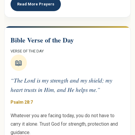
Read More Prayers
Bible Verse of the Day
VERSE OF THE DAY
📖
“The Lord is my strength and my shield; my
heart trusts in Him, and He helps me.”
Psalm 28:7
Whatever you are facing today, you do not have to
carry it alone. Trust God for strength, protection and
guidance.