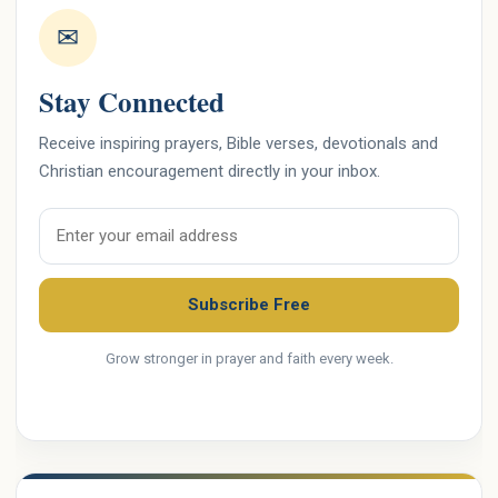
✉
Stay Connected
Receive inspiring prayers, Bible verses, devotionals and
Christian encouragement directly in your inbox.
Email address
Subscribe Free
Grow stronger in prayer and faith every week.