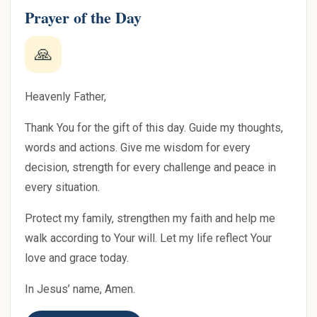
Prayer of the Day
🙏
Heavenly Father,
Thank You for the gift of this day. Guide my thoughts,
words and actions. Give me wisdom for every
decision, strength for every challenge and peace in
every situation.
Protect my family, strengthen my faith and help me
walk according to Your will. Let my life reflect Your
love and grace today.
In Jesus’ name, Amen.