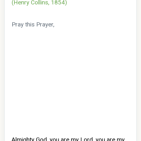
(Henry Collins, 1854)
Pray this Prayer,
Almighty God, you are my Lord, you are my