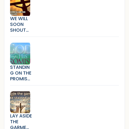
WE WILL
SOON
SHOUT
HALLELUJ
AH
(SICKNES
S,SORRO
W AND
BONDAG
STANDIN
E)
G ON THE
PROMISE
S THAT
CANNOT
FAIL
LAY ASIDE
THE
GARMEN