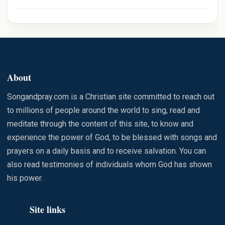
TS THAT
ARE
STAINED
WITH SIN
About
Songandpray.com is a Christian site committed to reach out
to millions of people around the world to sing, read and
meditate through the content of this site, to know and
experience the power of God, to be blessed with songs and
prayers on a daily basis and to receive salvation. You can
also read testimonies of individuals whom God has shown
his power.
Site links