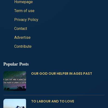
Homepage
Term of use
Privacy Policy
Contact
Advertise
Contribute
Popular Posts
OUR GOD OUR HELPER IN AGES PAST
TO LABOUR AND TO LOVE