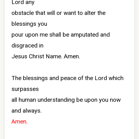
Lord any
obstacle that will or want to alter the
blessings you
pour upon me shall be amputated and
disgraced in
Jesus Christ Name. Amen.
The blessings and peace of the Lord which
surpasses
all human understanding be upon you now
and always.
Amen.