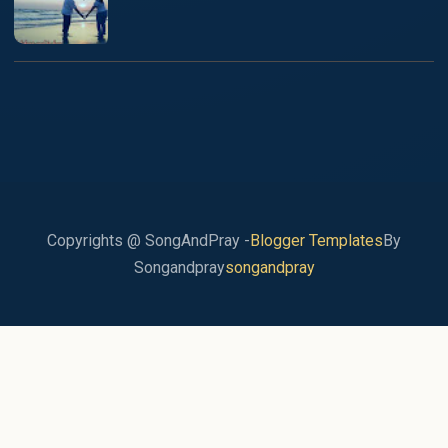
Copyrights @ SongAndPray -
Blogger Templates
By
Songandpray
songandpray