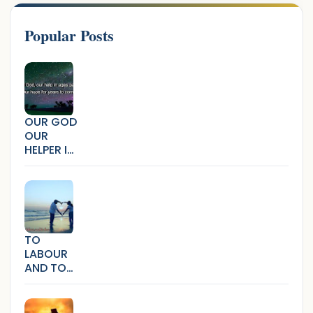
Popular Posts
OUR GOD
OUR
HELPER IN
AGES
PAST
TO
LABOUR
AND TO
LOVE