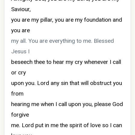
Saviour,
you are my pillar, you are my foundation and
you are
my all. You are everything to me. Blessed
Jesus I
beseech thee to hear my cry whenever I call
or cry
upon you. Lord any sin that will obstruct you
from
hearing me when I call upon you, please God
forgive
me. Lord put in me the spirit of love so I can