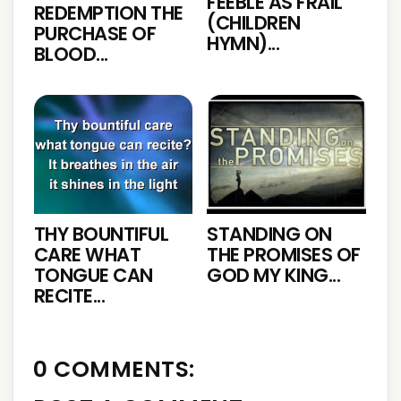
FEEBLE AS FRAIL
REDEMPTION THE
(CHILDREN
PURCHASE OF
HYMN)...
BLOOD...
THY BOUNTIFUL
STANDING ON
CARE WHAT
THE PROMISES OF
TONGUE CAN
GOD MY KING...
RECITE...
0 COMMENTS: