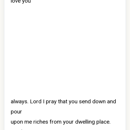
love you
always. Lord I pray that you send down and
pour
upon me riches from your dwelling place.