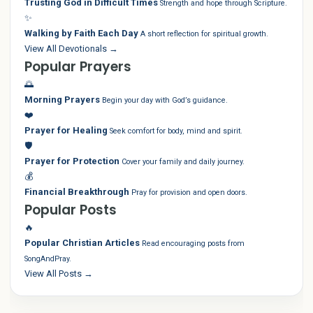
Trusting God in Difficult Times
Strength and hope through Scripture.
✨
Walking by Faith Each Day
A short reflection for spiritual growth.
View All Devotionals →
Popular Prayers
🌅
Morning Prayers
Begin your day with God’s guidance.
❤️
Prayer for Healing
Seek comfort for body, mind and spirit.
🛡️
Prayer for Protection
Cover your family and daily journey.
💰
Financial Breakthrough
Pray for provision and open doors.
Popular Posts
🔥
Popular Christian Articles
Read encouraging posts from
SongAndPray.
View All Posts →