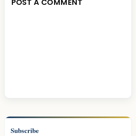
POST A COMMENT
Subscribe