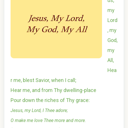
us,
my
Lord
, my
God,
my
All,
Hea
r me, blest Savior, when I call;
Hear me, and from Thy dwelling-place
Pour down the riches of Thy grace:
Jesus, my Lord, I Thee adore;
O make me love Thee more and more.