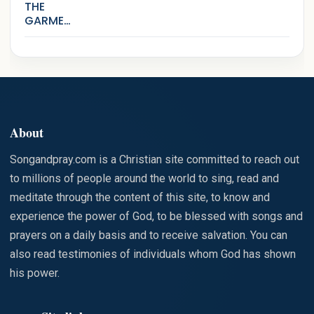
THE
GARMEN
TS THAT
ARE
STAINED
WITH SIN
About
Songandpray.com is a Christian site committed to reach out
to millions of people around the world to sing, read and
meditate through the content of this site, to know and
experience the power of God, to be blessed with songs and
prayers on a daily basis and to receive salvation. You can
also read testimonies of individuals whom God has shown
his power.