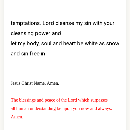
temptations. Lord cleanse my sin with your
cleansing power and
let my body, soul and heart be white as snow
and sin free in
Jesus Christ Name. Amen.
The blessings and peace of the Lord which surpasses
all human understanding be upon you now and always.
Amen.