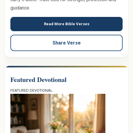
guidance.
Read More Bible Verses
Share Verse
Featured Devotional
FEATURED DEVOTIONAL