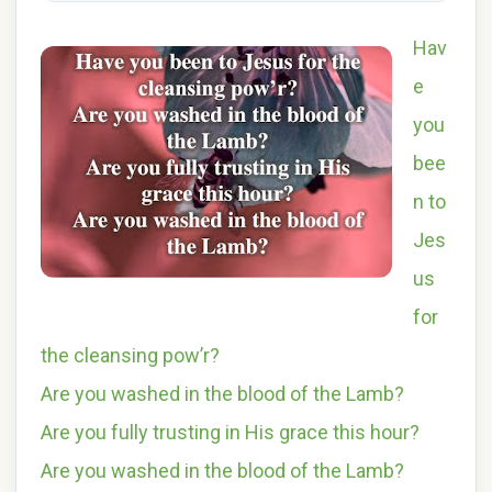
Hav
e
you
bee
n to
Jes
us
for
the cleansing pow’r?
Are you washed in the blood of the Lamb?
Are you fully trusting in His grace this hour?
Are you washed in the blood of the Lamb?