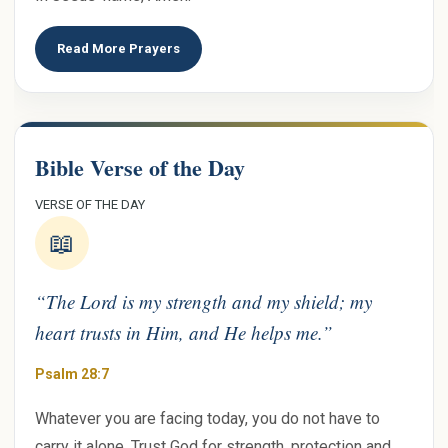
Read More Prayers
Bible Verse of the Day
VERSE OF THE DAY
📖
“The Lord is my strength and my shield; my
heart trusts in Him, and He helps me.”
Psalm 28:7
Whatever you are facing today, you do not have to
carry it alone. Trust God for strength, protection and