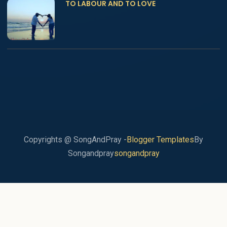
TO LABOUR AND TO LOVE
Copyrights @ SongAndPray -
Blogger Templates
By
Songandpray
songandpray