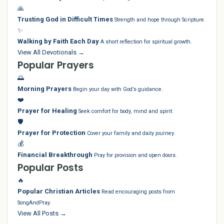
🙏
Trusting God in Difficult Times
Strength and hope through Scripture.
✨
Walking by Faith Each Day
A short reflection for spiritual growth.
View All Devotionals →
Popular Prayers
🌅
Morning Prayers
Begin your day with God’s guidance.
❤️
Prayer for Healing
Seek comfort for body, mind and spirit.
🛡️
Prayer for Protection
Cover your family and daily journey.
💰
Financial Breakthrough
Pray for provision and open doors.
Popular Posts
🔥
Popular Christian Articles
Read encouraging posts from
SongAndPray.
View All Posts →