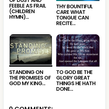
OF DUST AND
FEEBLE AS FRAIL
THY BOUNTIFUL
(CHILDREN
CARE WHAT
HYMN)...
TONGUE CAN
RECITE...
STANDING ON
TO GOD BE THE
THE PROMISES OF
GLORY GREAT
GOD MY KING...
THINGS HE HATH
DONE...
0 COMMENTS: