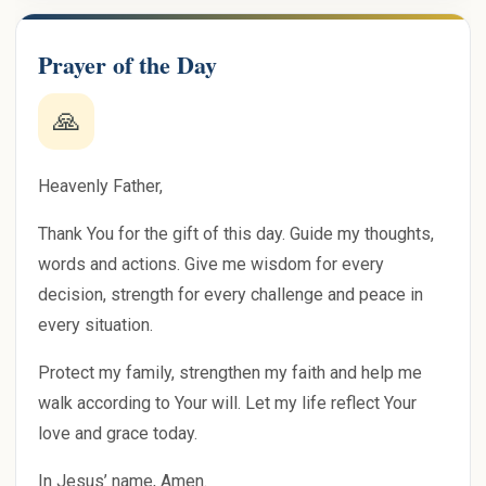
Prayer of the Day
🙏
Heavenly Father,
Thank You for the gift of this day. Guide my thoughts,
words and actions. Give me wisdom for every
decision, strength for every challenge and peace in
every situation.
Protect my family, strengthen my faith and help me
walk according to Your will. Let my life reflect Your
love and grace today.
In Jesus’ name, Amen.