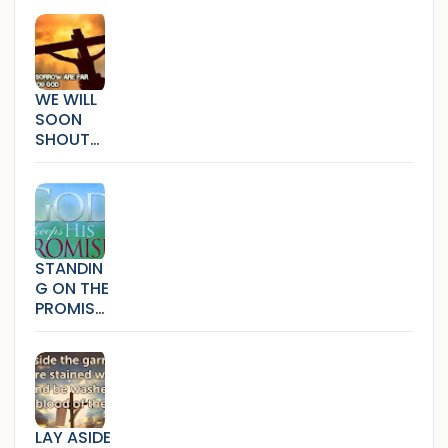
WE WILL
SOON
SHOUT
HALLELUJ
AH
(SICKNES
S,SORRO
W AND
BONDAG
STANDIN
E)
G ON THE
PROMISE
S THAT
CANNOT
FAIL
LAY ASIDE