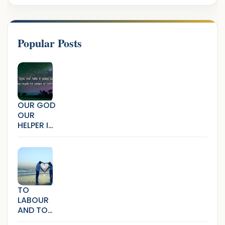
Popular Posts
OUR GOD
OUR
HELPER IN
AGES
PAST
TO
LABOUR
AND TO
LOVE