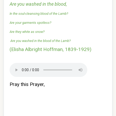
Are you washed in the blood,
In the soul-cleansing blood of the Lamb?
Are your garments spotless?
Are they white as snow?
Are you washed in the blood of the Lamb?
(Elisha Albright Hoffman, 1839-1929)
Pray this Prayer,