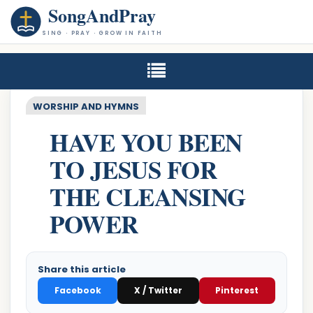
SongAndPray
SING · PRAY · GROW IN FAITH
WORSHIP AND HYMNS
HAVE YOU BEEN
TO JESUS FOR
THE CLEANSING
POWER
Share this article
Facebook
X / Twitter
Pinterest