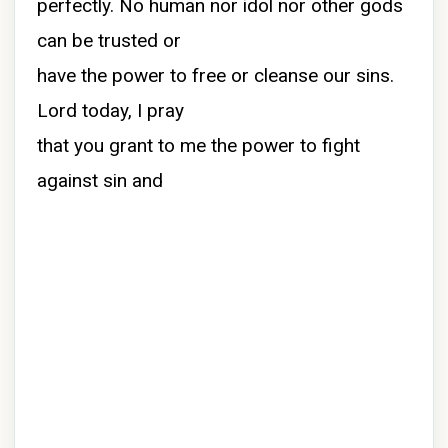
perfectly. No human nor idol nor other gods
can be trusted or
have the power to free or cleanse our sins.
Lord today, I pray
that you grant to me the power to fight
against sin and