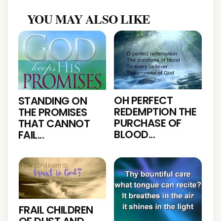
YOU MAY ALSO LIKE
OH PERFECT
STANDING ON
REDEMPTION THE
THE PROMISES
PURCHASE OF
THAT CANNOT
BLOOD...
FAIL...
FRAIL CHILDREN