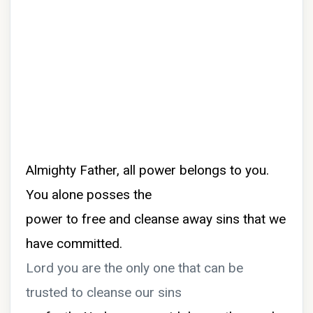
Almighty Father, all power belongs to you.
You alone posses the
power to free and cleanse away sins that we
have committed.
Lord you are the only one that can be
trusted to cleanse our sins