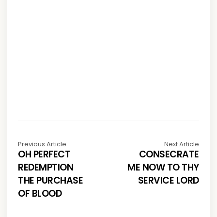
Previous Article
Next Article
OH PERFECT
CONSECRATE
REDEMPTION
ME NOW TO THY
THE PURCHASE
SERVICE LORD
OF BLOOD