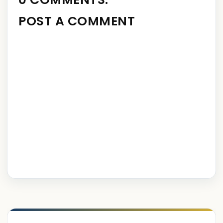
POST A COMMENT