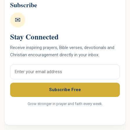
Subscribe
✉
Stay Connected
Receive inspiring prayers, Bible verses, devotionals and
Christian encouragement directly in your inbox.
Email address
Subscribe Free
Grow stronger in prayer and faith every week.