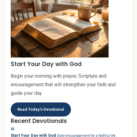
Start Your Day with God
Begin your morning with prayer, Scripture and
encouragement that will strengthen your faith and
guide your day.
Read Today's Devotional
Recent Devotionals
📖
Start Your Day with God
Daily encouragement for a faithful life.