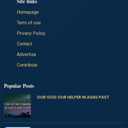
Site links
Homepage
Term of use
Privacy Policy
Contact
Advertise
Contribute
Popular Posts
OUR GOD OUR HELPER IN AGES PAST